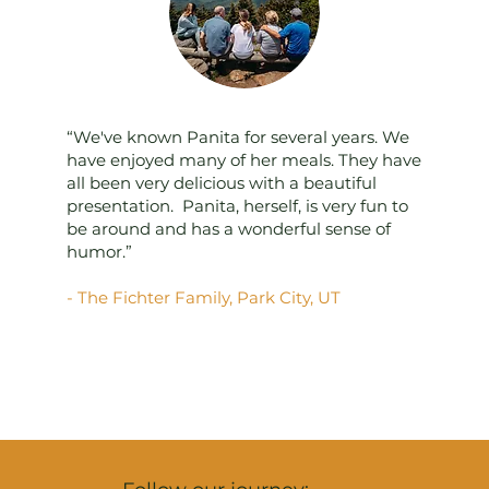
“We've known Panita for several years. We
have enjoyed many of her meals. They have
all been very delicious with a beautiful
presentation. Panita, herself, is very fun to
be around and has a wonderful sense of
humor.”
- The Fichter Family, Park City, UT