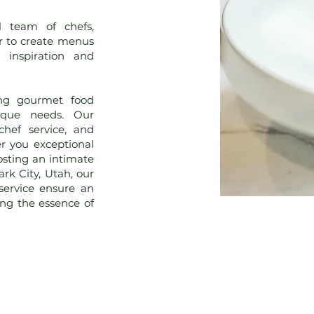
l team of chefs,
r to create menus
 inspiration and
ting gourmet food
nique needs. Our
 chef service, and
er you exceptional
osting an intimate
rk City, Utah, our
service ensure an
ing the essence of