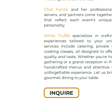
Chef Panita
and her professiona
servers, and partners come togethe
that reflect each event’s unique
personality.
White Truffle
specializes in craf
experiences tailored to your u
services include catering, private
cooking classes, all designed to off
quality and taste. Whether you're h
gathering or a grand reception in Pa
handcrafted menus and attentive 
unforgettable experience. Let us br
gourmet dining to your table.
INQUIRE