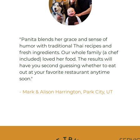
"Panita blends her grace and sense of
humor with traditional Thai recipes and
fresh ingredients. Our whole family (a chef
included) loved her food. The results will
have you second guessing whether to eat
out at your favorite restaurant anytime
soon."
- Mark & Alison Harrington, Park City, UT