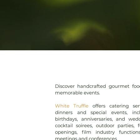
Discover handcrafted gourmet foo
memorable events.
White Truffle
offers catering ser
dinners and special events, inc
birthdays, anniversaries, and wed
cocktail soirees, outdoor parties, 
openings, film industry function
meetings and conferences
.