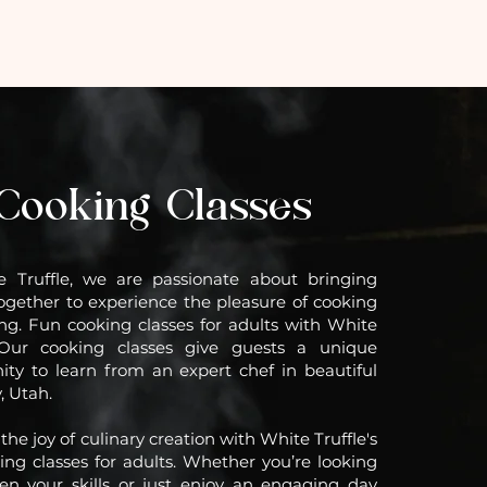
Cooking Classes
e Truffle, we are passionate about bringing
ogether to experience the pleasure of cooking
ng. Fun cooking classes for adults with White
. Our cooking classes give guests a unique
ity to learn from an expert chef in beautiful
, Utah.
the joy of culinary creation with White Truffle's
ing classes for adults. Whether you’re looking
en your skills or just enjoy an engaging day