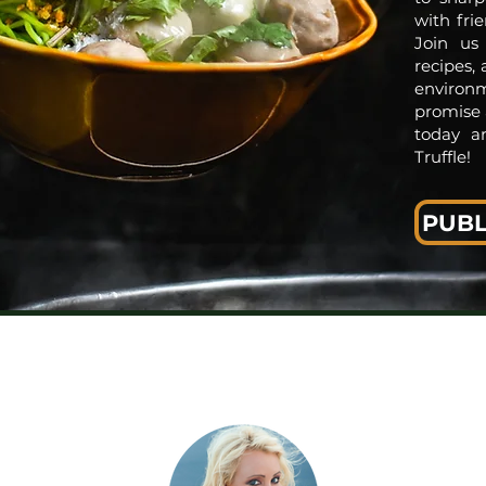
with fri
Join us
recipes,
environm
promise 
today a
Truffle!
PUBL