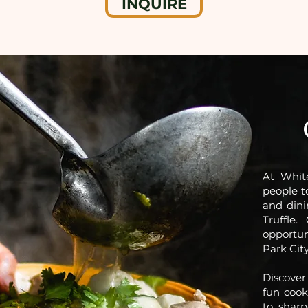
INQUIRE
At Whit
people t
and dini
Truffle
opportun
Park City
Discover 
fun cook
to sharp