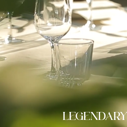
LEGENDARY