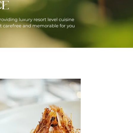
CE
roviding luxury resort level cuisine
t carefree and memorable for you