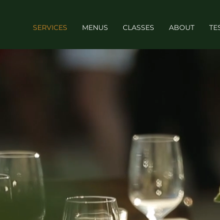
SERVICES
MENUS
CLASSES
ABOUT
TE