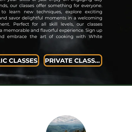
ends, our classes offer something for everyone.
 to learn new techniques, explore exciting
 and savor delightful moments in a welcoming
ent. Perfect for all skill levels, our classes
a memorable and flavorful experience. Sign up
nd embrace the art of cooking with White
IC CLASSES
PRIVATE CLASSES