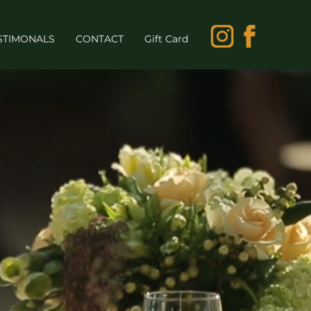
STIMONALS
CONTACT
Gift Card