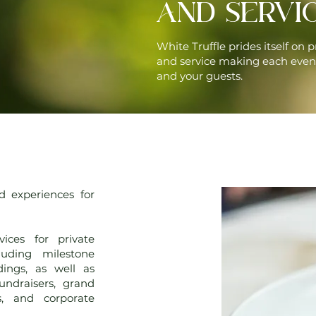
AND SERVI
White Truffle prides itself on p
and service making each even
and your guests.
d experiences for
vices for private
luding milestone
dings, as well as
fundraisers, grand
s, and corporate