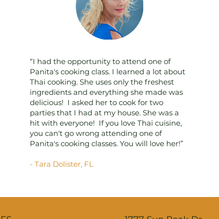
“I had the opportunity to attend one of
Panita's cooking class. I learned a lot about
Thai cooking. She uses only the freshest
ingredients and everything she made was
delicious! I asked her to cook for two
parties that I had at my house. She was a
hit with everyone! If you love Thai cuisine,
you can't go wrong attending one of
Panita's cooking classes. You will love her!”
- Tara Dolister, FL