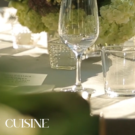
 CUISINE