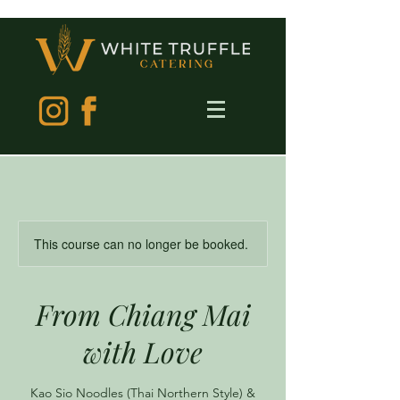
This course can no longer be booked.
From Chiang Mai
with Love
Kao Sio Noodles (Thai Northern Style) &