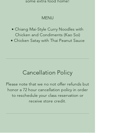
some extra food home!
MENU
• Chiang Mai-Style Curry Noodles with
Chicken and Condiments (Kao Soi)
• Chicken Satay with Thai Peanut Sauce
Cancellation Policy
Please note that we no not offer refunds but
honor a 72 hour cancellation policy in order
to reschedule your class reservation or
receive store credit.