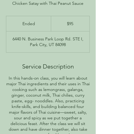
Chicken Satay with Thai Peanut Sauce
95
US
Ended
E
$95
dollars
n
d
6440 N. Business Park Loop Rd. STE I,
e
Park City, UT 84098
d
Service Description
In this hands-on class, you will learn about
major Thai ingredients and their uses in Thai
cooking such as lemongrass, galanga,
ginger, coconut milk, Thai chilies, curry
paste, egg- nooddles. Also, practicing
knife-skills, and building balanced four
major flavors of Thai cuisine—sweet, salty,
sour and spicy as we put together a
delicious feast. After the class we will sit
down and have dinner together, also take