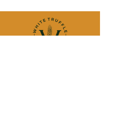
SERVICES
MENUS
CLASSES
TESTIMONIALS
ABOUT
CONTACT
Accessibility Statement
1777 Sun Peak Dr.,
Park City, UT 84098